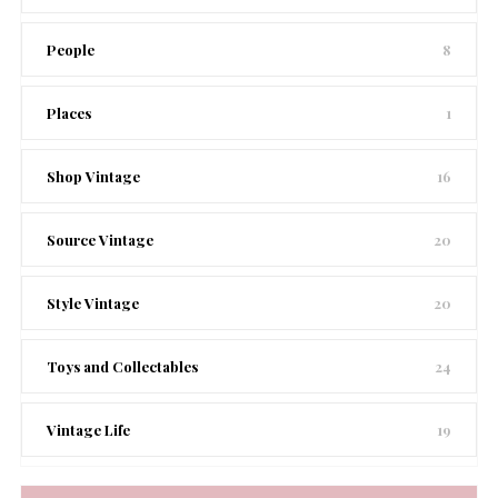
People
8
Places
1
Shop Vintage
16
Source Vintage
20
Style Vintage
20
Toys and Collectables
24
Vintage Life
19