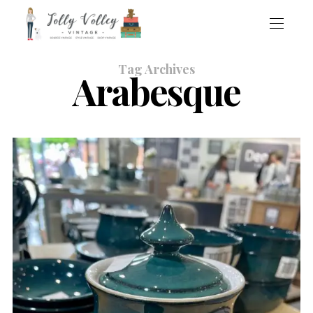
Tag Archives
Arabesque