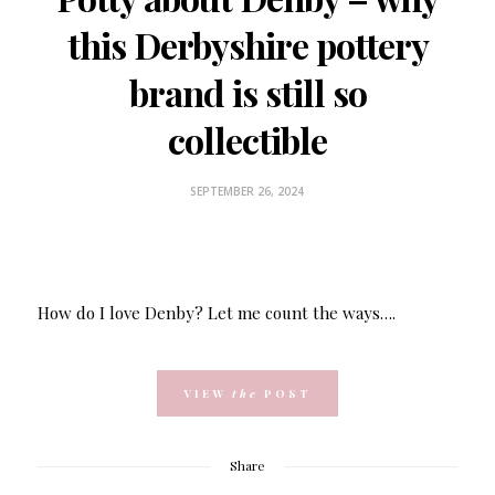
this Derbyshire pottery
brand is still so
collectible
SEPTEMBER 26, 2024
How do I love Denby? Let me count the ways….
VIEW
the
POST
Share