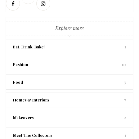
Explore more
Eat, Drink, Bake!
1
Fashion
10
Food
3
Homes & Interiors
7
Makeovers
2
Meet The Collectors
1