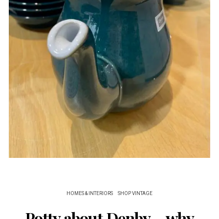
HOMES & INTERIORS
SHOP VINTAGE
Potty about Denby – why