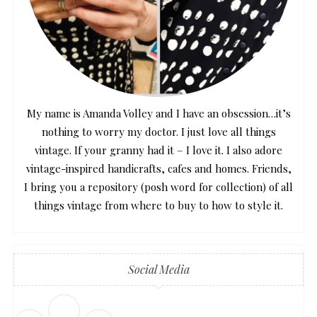
My name is Amanda Volley and I have an obsession…it’s
nothing to worry my doctor. I just love all things
vintage. If your granny had it – I love it. I also adore
vintage-inspired handicrafts, cafes and homes. Friends,
I bring you a repository (posh word for collection) of all
things vintage from where to buy to how to style it.
Social Media