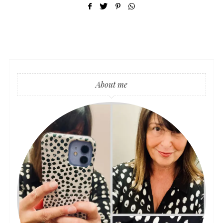
About me