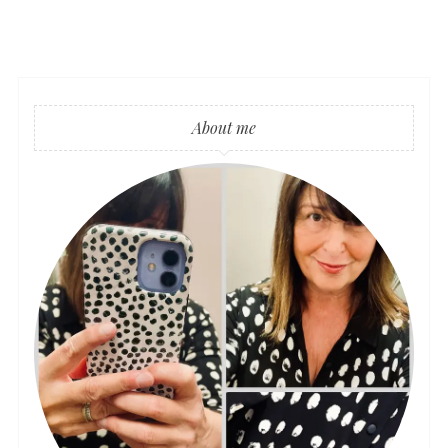
About me