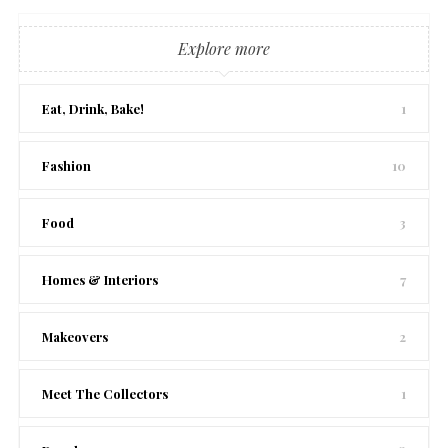
Explore more
Eat, Drink, Bake!
1
Fashion
10
Food
3
Homes & Interiors
7
Makeovers
2
Meet The Collectors
1