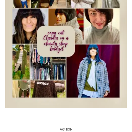
FASHION