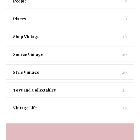
People
8
Places
1
Shop Vintage
16
Source Vintage
20
Style Vintage
20
Toys and Collectables
24
Vintage Life
19