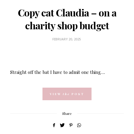
Copy cat Claudia – on a
charity shop budget
FEBRUARY 20, 2025
Straight off the bat I have to admit one thing….
VIEW
the
POST
Share