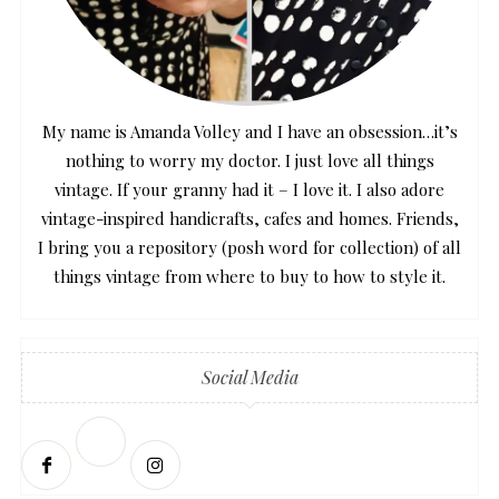
My name is Amanda Volley and I have an obsession…it’s
nothing to worry my doctor. I just love all things
vintage. If your granny had it – I love it. I also adore
vintage-inspired handicrafts, cafes and homes. Friends,
I bring you a repository (posh word for collection) of all
things vintage from where to buy to how to style it.
Social Media