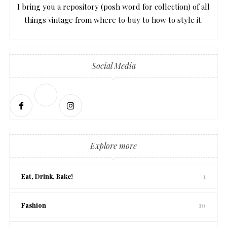
I bring you a repository (posh word for collection) of all
things vintage from where to buy to how to style it.
Social Media
Explore more
Eat, Drink, Bake!
1
Fashion
10