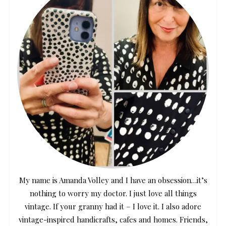
My name is Amanda Volley and I have an obsession…it’s
nothing to worry my doctor. I just love all things
vintage. If your granny had it – I love it. I also adore
vintage-inspired handicrafts, cafes and homes. Friends,