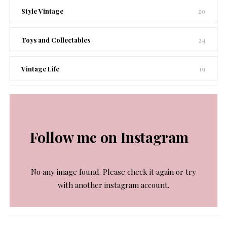
Style Vintage
20
Toys and Collectables
24
Vintage Life
19
Follow me on Instagram
No any image found. Please check it again or try
with another instagram account.