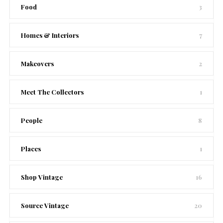
Food
3
Homes & Interiors
7
Makeovers
2
Meet The Collectors
1
People
8
Places
1
Shop Vintage
16
Source Vintage
20