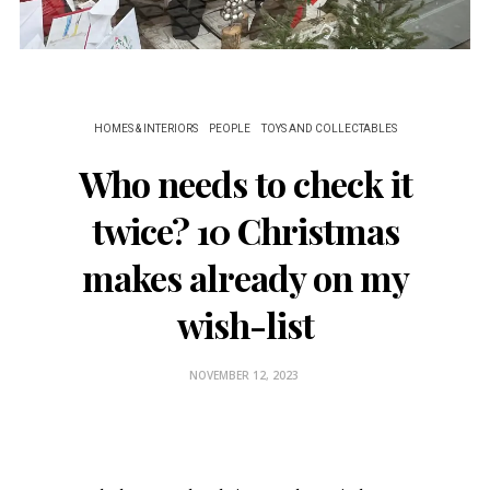
HOMES & INTERIORS
PEOPLE
TOYS AND COLLECTABLES
Who needs to check it
twice? 10 Christmas
makes already on my
wish-list
NOVEMBER 12, 2023