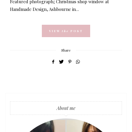
Featured photograph; Christmas shop window at
Handmade Design, Ashbourne in…
VIEW
the
POST
Share
About me