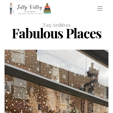
Tag Archives
Fabulous Places