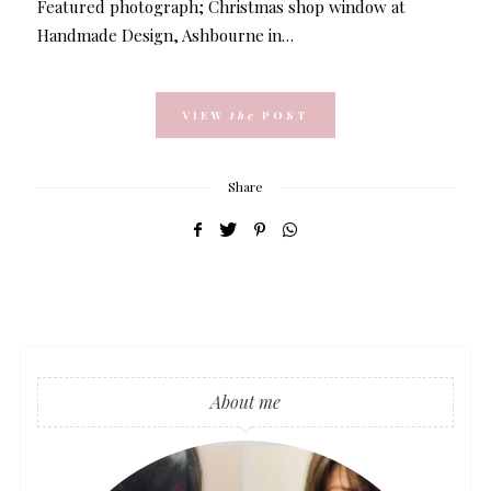
Featured photograph; Christmas shop window at
Handmade Design, Ashbourne in…
VIEW
the
POST
Share
About me