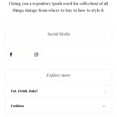
I bring you a repository (posh word for collection) of all
things vintage from where to buy to how to style it.
Social Media
Explore more
Eat, Drink, Bake!
1
Fashion
10