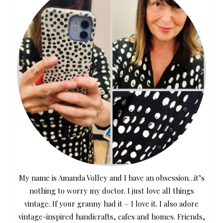
My name is Amanda Volley and I have an obsession…it’s
nothing to worry my doctor. I just love all things
vintage. If your granny had it – I love it. I also adore
vintage-inspired handicrafts, cafes and homes. Friends,