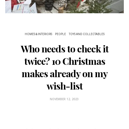
HOMES & INTERIORS
PEOPLE
TOYS AND COLLECTABLES
Who needs to check it
twice? 10 Christmas
makes already on my
wish-list
NOVEMBER 12, 2023