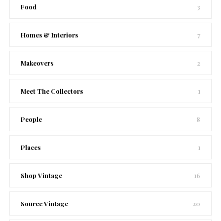
Food
3
Homes & Interiors
7
Makeovers
2
Meet The Collectors
1
People
8
Places
1
Shop Vintage
16
Source Vintage
20