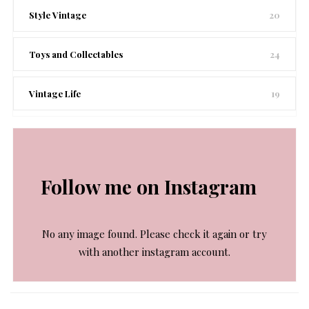
Style Vintage
20
Toys and Collectables
24
Vintage Life
19
Follow me on Instagram
No any image found. Please check it again or try
with another instagram account.