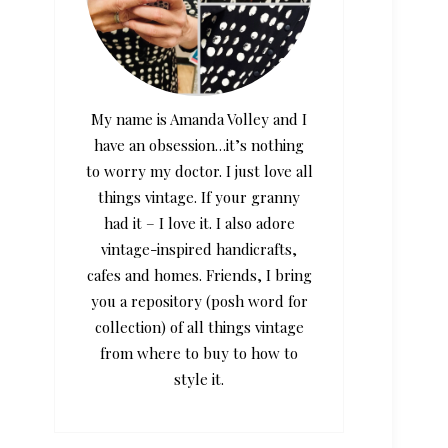
My name is Amanda Volley and I
have an obsession…it’s nothing
to worry my doctor. I just love all
things vintage. If your granny
had it – I love it. I also adore
vintage-inspired handicrafts,
cafes and homes. Friends, I bring
you a repository (posh word for
collection) of all things vintage
from where to buy to how to
style it.