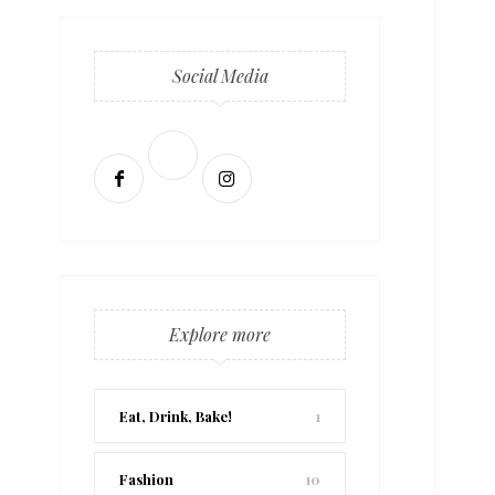
Social Media
Explore more
Eat, Drink, Bake!
1
Fashion
10