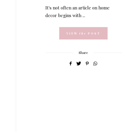
It's not often an article on home
decor begins with ...
VIEW
the
POST
Share