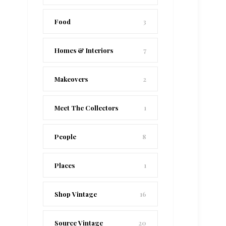
Food
3
Homes & Interiors
7
Makeovers
2
Meet The Collectors
1
People
8
Places
1
Shop Vintage
16
Source Vintage
20