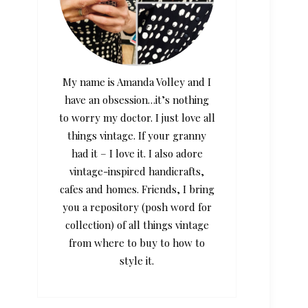
My name is Amanda Volley and I
have an obsession…it’s nothing
to worry my doctor. I just love all
things vintage. If your granny
had it – I love it. I also adore
vintage-inspired handicrafts,
cafes and homes. Friends, I bring
you a repository (posh word for
collection) of all things vintage
from where to buy to how to
style it.