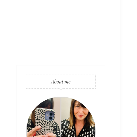
About me