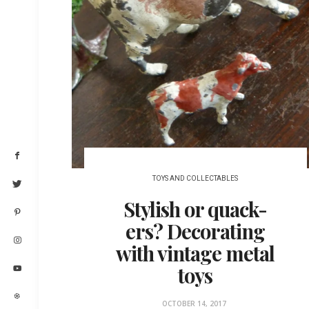
TOYS AND COLLECTABLES
Stylish or quack-
ers? Decorating
with vintage metal
toys
OCTOBER 14, 2017