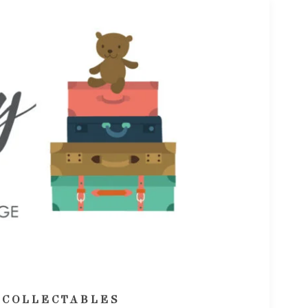
 COLLECTABLES