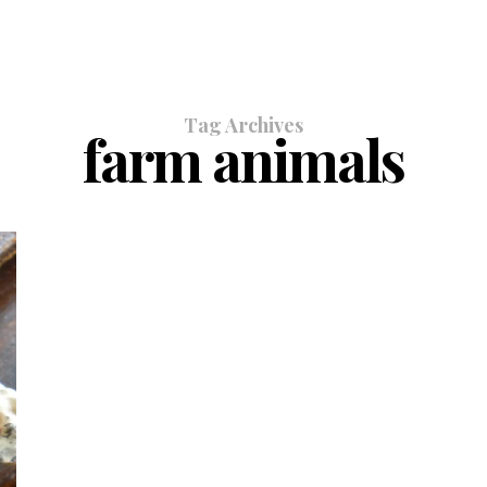
Tag Archives
farm animals