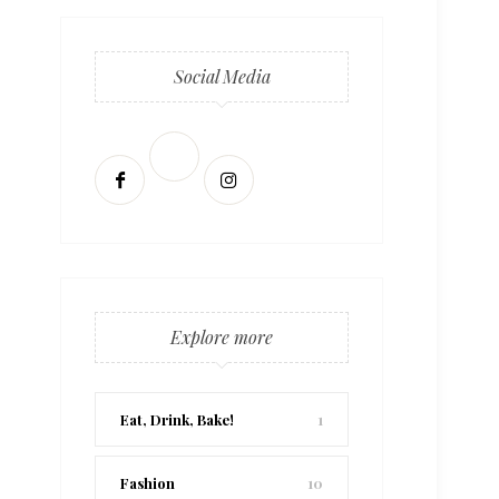
Social Media
Explore more
Eat, Drink, Bake!
1
Fashion
10