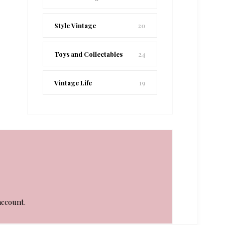
Style Vintage
20
Toys and Collectables
24
Vintage Life
19
account.