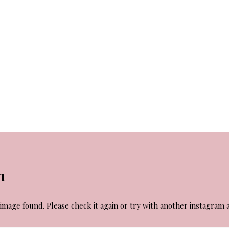
m
image found. Please check it again or try with another instagram 