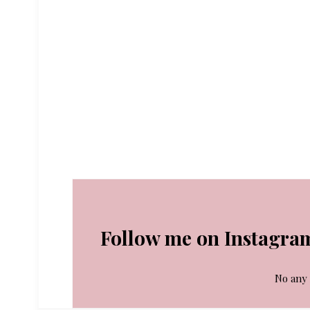
Follow me on Instagra
No any 