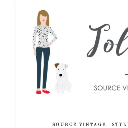
SOURCE VINTAGE
STYL