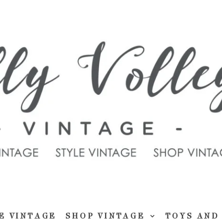
E VINTAGE
SHOP VINTAGE
TOYS AND