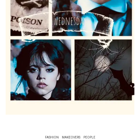
FASHION
MAKEOVERS
PEOPLE