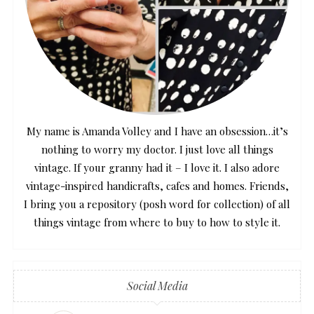
My name is Amanda Volley and I have an obsession…it’s
nothing to worry my doctor. I just love all things
vintage. If your granny had it – I love it. I also adore
vintage-inspired handicrafts, cafes and homes. Friends,
I bring you a repository (posh word for collection) of all
things vintage from where to buy to how to style it.
Social Media