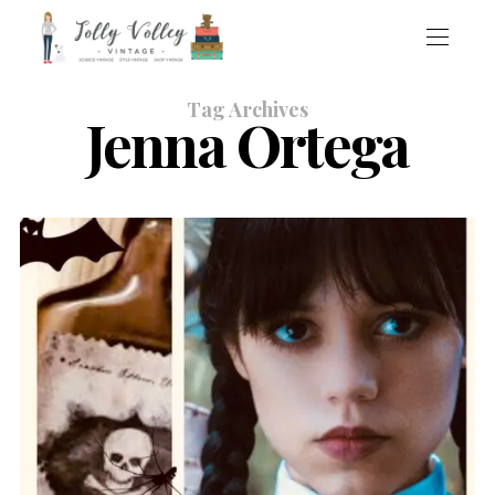
Tag Archives
Jenna Ortega