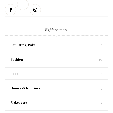
Explore more
Eat, Drink, Bake!
1
Fashion
10
Food
3
Homes & Interiors
7
Makeovers
2