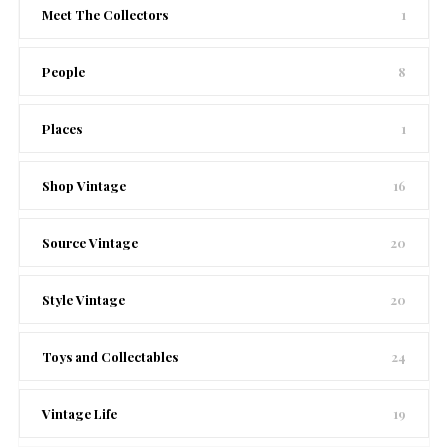
Meet The Collectors
1
People
8
Places
1
Shop Vintage
16
Source Vintage
20
Style Vintage
20
Toys and Collectables
24
Vintage Life
19