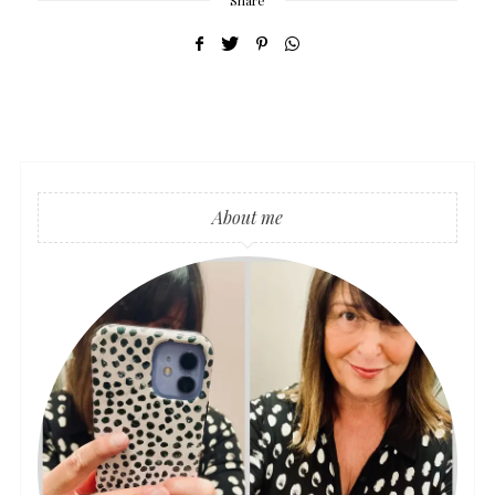
Share
About me