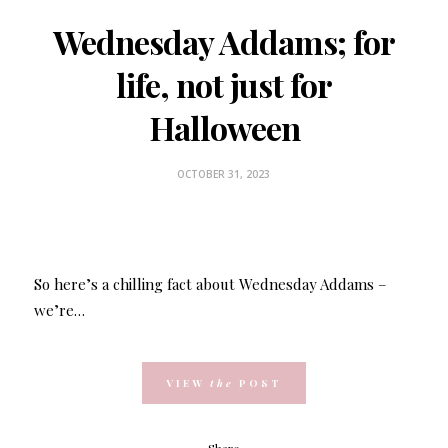
Wednesday Addams; for
life, not just for
Halloween
OCTOBER 31, 2023
So here’s a chilling fact about Wednesday Addams –
we’re…
VIEW
the
POST