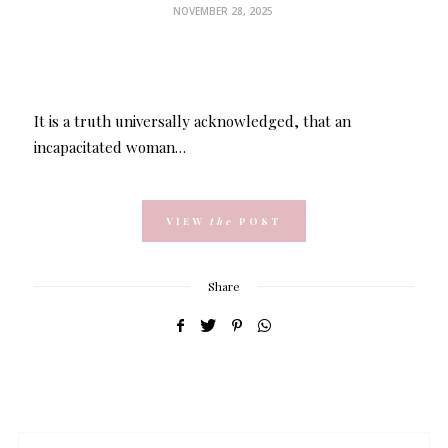
NOVEMBER 28, 2025
It is a truth universally acknowledged, that an
incapacitated woman…
VIEW
the
POST
Share