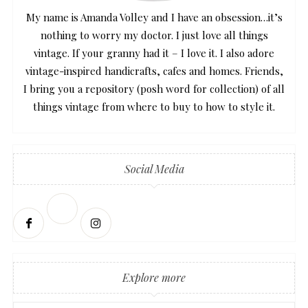
My name is Amanda Volley and I have an obsession…it’s
nothing to worry my doctor. I just love all things
vintage. If your granny had it – I love it. I also adore
vintage-inspired handicrafts, cafes and homes. Friends,
I bring you a repository (posh word for collection) of all
things vintage from where to buy to how to style it.
Social Media
Explore more