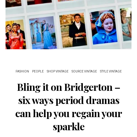
FASHION
PEOPLE
SHOP VINTAGE
SOURCE VINTAGE
STYLE VINTAGE
Bling it on Bridgerton –
six ways period dramas
can help you regain your
sparkle