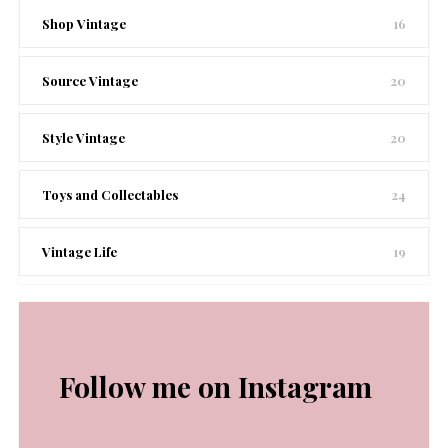
Shop Vintage
16
Source Vintage
20
Style Vintage
20
Toys and Collectables
24
Vintage Life
19
Follow me on Instagram