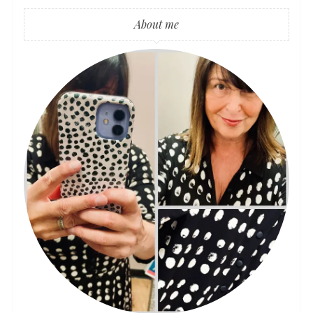
About me