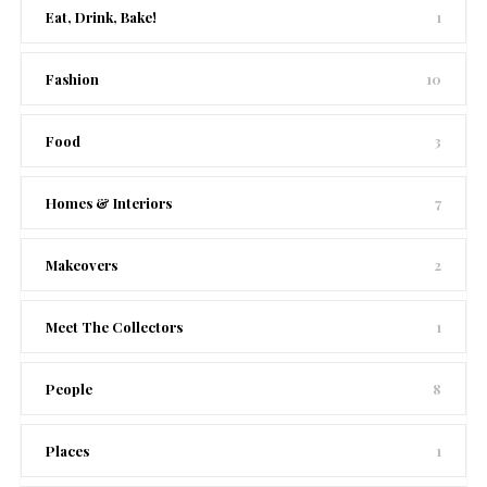
Eat, Drink, Bake!
1
Fashion
10
Food
3
Homes & Interiors
7
Makeovers
2
Meet The Collectors
1
People
8
Places
1