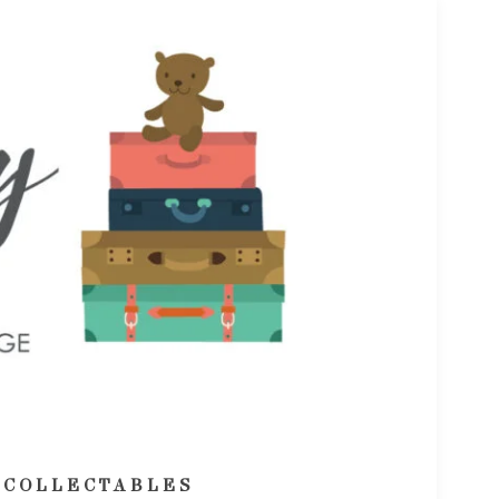
 COLLECTABLES