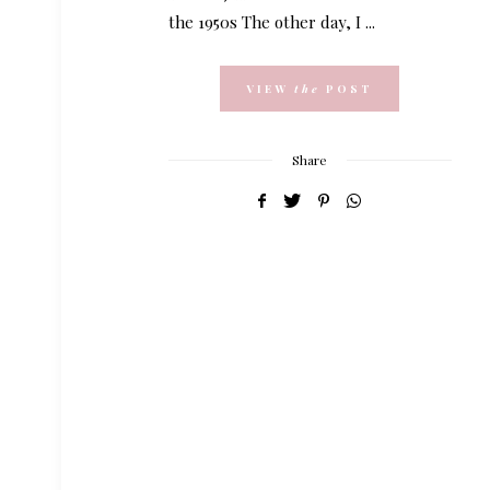
the 1950s The other day, I ...
VIEW
the
POST
Share