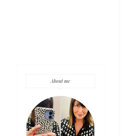
About me