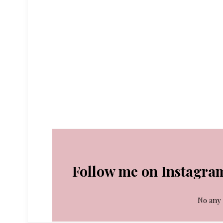
Follow me on Instagra
No any 