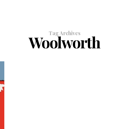
Tag Archives
Woolworth