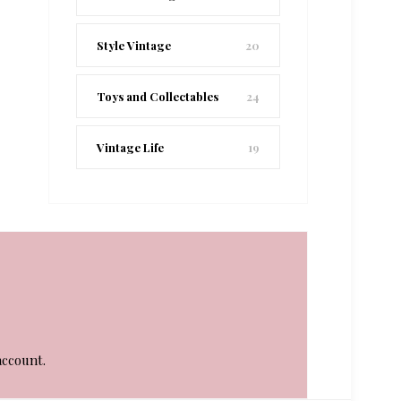
Style Vintage
20
Toys and Collectables
24
Vintage Life
19
account.