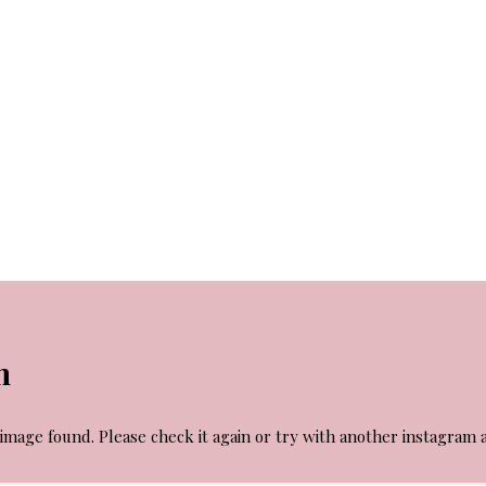
m
image found. Please check it again or try with another instagram 