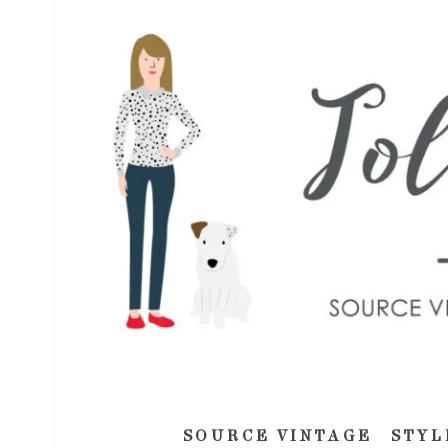
SOURCE VINTAGE
STYL