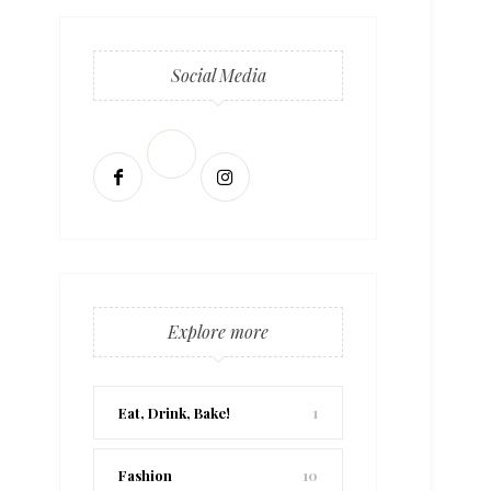
Social Media
Explore more
Eat, Drink, Bake!
1
Fashion
10