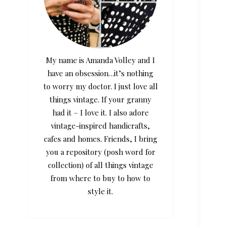
My name is Amanda Volley and I
have an obsession…it’s nothing
to worry my doctor. I just love all
things vintage. If your granny
had it – I love it. I also adore
vintage-inspired handicrafts,
cafes and homes. Friends, I bring
you a repository (posh word for
collection) of all things vintage
from where to buy to how to
style it.