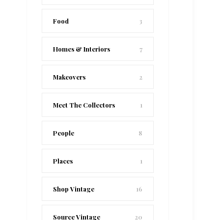
Food
3
Homes & Interiors
7
Makeovers
2
Meet The Collectors
1
People
8
Places
1
Shop Vintage
16
Source Vintage
20