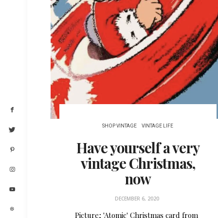
SHOP VINTAGE
VINTAGE LIFE
Have yourself a very
vintage Christmas,
now
DECEMBER 6, 2020
Picture; 'Atomic' Christmas card from