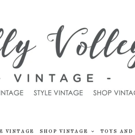
E VINTAGE
SHOP VINTAGE
TOYS AND