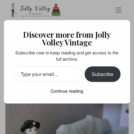
Discover more from Jolly
FOOD
STYLE VINTAGE
Volley Vintage
All the fun of the fèves…
Subscribe now to keep reading and get access to the
full archive.
APRIL 11, 2020
Subscribe
Continue reading