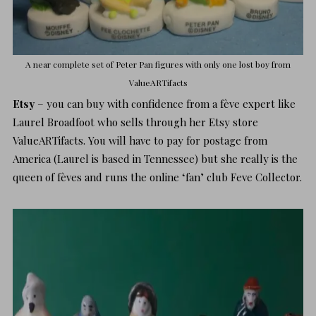
A near complete set of Peter Pan figures with only one lost boy from
ValueARTifacts
Etsy
– you can buy with confidence from a fève expert like
Laurel Broadfoot who sells through her Etsy store
ValueARTifacts
. You will have to pay for postage from
America (Laurel is based in Tennessee) but she really is the
queen of fèves and runs the online ‘fan’ club
Feve Collector.