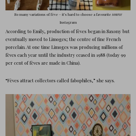
So many variations of fève – it’s hard to choose a favourite
source
I
nstagram
According to Emily, production of fèves began in Saxony but
eventually moved to Limoges; the centre of fine French
porcelain. At one time Limoges was producing millions of
fèves each year until the industry ceased in 1988 (today 99
per cent of fèves are made in China).
“Fèves attract collectors called fabophiles,” she says.