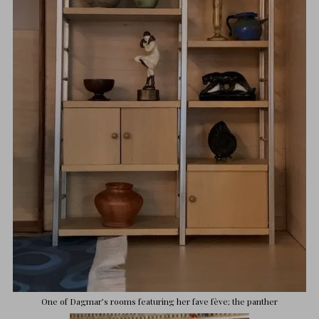
One of Dagmar’s rooms featuring her fave fève; the panther