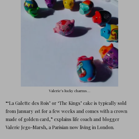
Valerie’s lucky charms…
“‘La Galette des Rois’ or ‘The Kings’ cake is typically sold
from January 1st for a few weeks and comes with a crown
made of golden card,” explains
life coach and blogger
Valerie Jego-Marsh
, a Parisian now living in London.