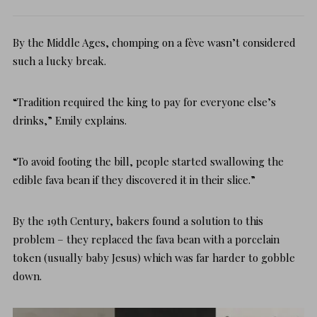
By the Middle Ages, chomping on a fève wasn’t considered
such a lucky break.
“Tradition required the king to pay for everyone else’s
drinks,” Emily explains.
“To avoid footing the bill, people started swallowing the
edible fava bean if they discovered it in their slice.”
By the 19th Century, bakers found a solution to this
problem – they replaced the fava bean with a porcelain
token (usually baby Jesus) which was far harder to gobble
down.