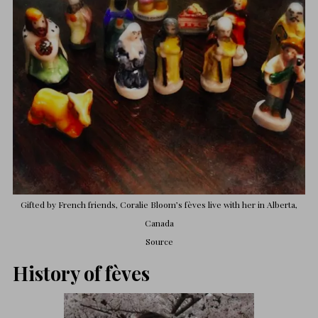
Gifted by French friends, Coralie Bloom’s fèves live with her in Alberta,
Canada
Source
History of fèves