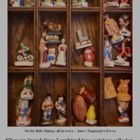
Pretty little things all in rows – Jane Chapman’s fèves
“They are French fèves,” explained Jane, a vintage collector