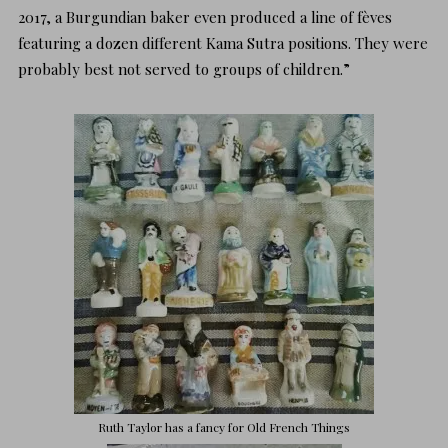
2017, a Burgundian baker even produced a line of fèves
featuring a dozen different Kama Sutra positions. They were
probably best not served to groups of children.”
Ruth Taylor has a fancy for
Old French Things