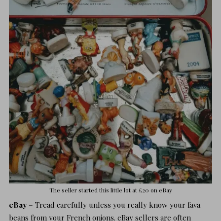
The seller started this little lot at £20 on
eBay
eBay
– Tread carefully unless you really know your fava
beans from your French onions. eBay sellers are often