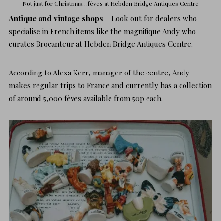
Not just for Christmas…fèves at
Hebden Bridge Antiques Centre
Antique and vintage shops
– Look out for dealers who
specialise in French items like the magnifique Andy who
curates Brocanteur at
Hebden Bridge Antiques Centre
.
According to Alexa Kerr, manager of the centre, Andy
makes regular trips to France and currently has a collection
of around 5,000
fèves
available from 50p each.