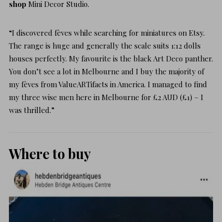
shop
Mini Decor Studio.
“I discovered fèves while searching for miniatures on Etsy.
The range is huge and generally the scale suits 1:12 dolls
houses perfectly. My favourite is the black Art Deco panther.
You don’t see a lot in Melbourne and I buy the majority of
my fèves from
ValueARTifacts
in America. I managed to find
my three wise men here in Melbourne for £2 AUD (£1) – I
was thrilled.”
Where to buy