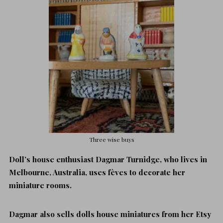
Three wise buys
Doll’s house enthusiast Dagmar Turnidge, who lives in
Melbourne, Australia, uses fèves to decorate her
miniature rooms.
Dagmar also sells dolls house miniatures from her Etsy