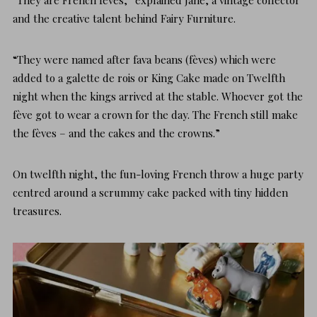
and the creative talent behind
Fairy Furniture
.
“They were named after fava beans (fèves) which were
added to a
galette de rois or King Cake
made on Twelfth
night when the kings arrived at the stable. Whoever got the
fève got to wear a crown for the day. The French still make
the fèves – and the cakes and the crowns.”
On twelfth night, the fun-loving French throw a huge party
centred around a scrummy cake packed with tiny hidden
treasures.