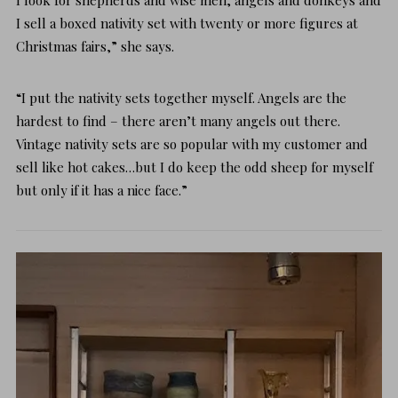
I sell a boxed nativity set with twenty or more figures at
Christmas fairs,” she says.
“I put the nativity sets together myself. Angels are the
hardest to find – there aren’t many angels out there.
Vintage nativity sets are so popular with my customer and
sell like hot cakes…but I do keep the odd sheep for myself
but only if it has a nice face.”