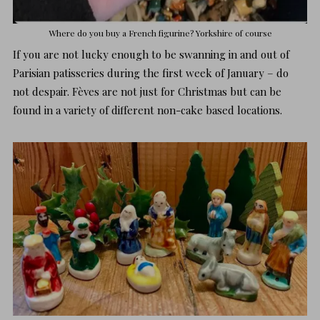
Where do you buy a French figurine?
Yorkshire
of course
If you are not lucky enough to be swanning in and out of
Parisian patisseries during the first week of January – do
not despair. Fèves are not just for Christmas but can be
found in a variety of different non-cake based locations.