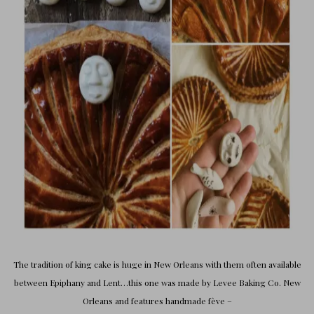
The tradition of king cake is huge in New Orleans with them often available
between Epiphany and Lent…this one was made by
Levee Baking Co. New
Orleans
and features
handmade fève
–