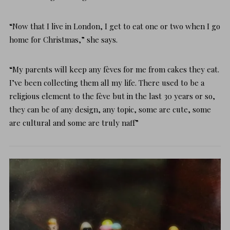
“Now that I live in London, I get to eat one or two when I go
home for Christmas,” she says.
“My parents will keep any fèves for me from cakes they eat.
I’ve been collecting them all my life. There used to be a
religious element to the fève but in the last 30 years or so,
they can be of any design, any topic, some are cute, some
are cultural and some are truly naff”