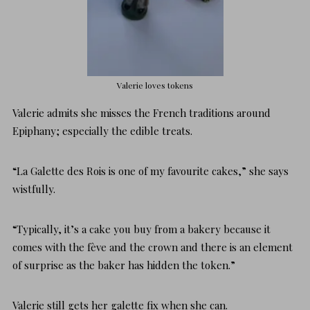
Valerie loves tokens
Valerie admits she misses the French traditions around
Epiphany; especially the edible treats.
“La Galette des Rois is one of my favourite cakes,” she says
wistfully.
“Typically, it’s a cake you buy from a bakery because it
comes with the fève and the crown and there is an element
of surprise as the baker has hidden the token.”
Valerie still gets her galette fix when she can.