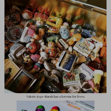
Valerie
Jego-Marsh has a fervour for fèves