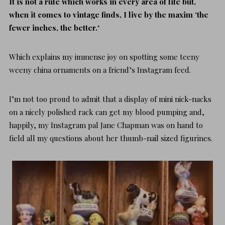
It is not a rule which works in every area of life but,
when it comes to vintage finds, I live by the maxim ‘the
fewer inches, the better.
‘
Which explains my immense joy on spotting some teeny
weeny china ornaments on a friend’s Instagram feed.
I’m not too proud to admit that a display of mini nick-nacks
on a nicely polished rack can get my blood pumping and,
happily, my Instagram pal
Jane Chapman
was on hand to
field all my questions about her thumb-nail sized figurines.