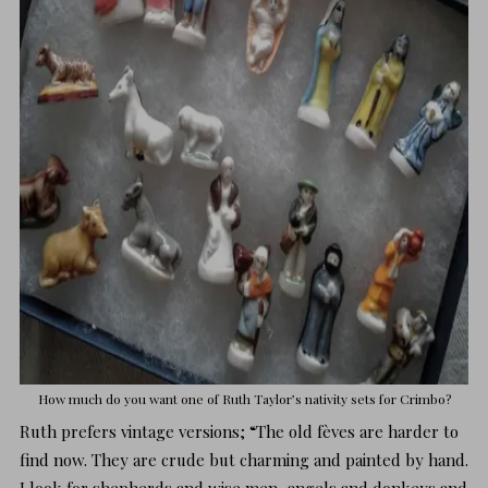
How much do you want one of
Ruth Taylor’s
nativity sets for Crimbo?
Ruth prefers vintage versions; “The old fèves are harder to
find now. They are crude but charming and painted by hand.
I look for shepherds and wise men, angels and donkeys and