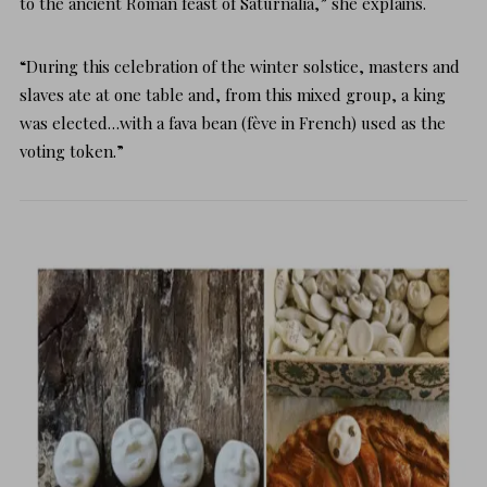
to the ancient Roman feast of Saturnalia,” she explains.
“During this celebration of the winter solstice, masters and
slaves ate at one table and, from this mixed group, a king
was elected…with a fava bean (fève in French) used as the
voting token.”