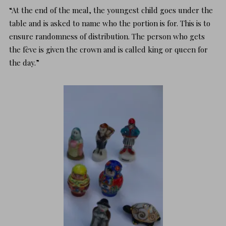
“At the end of the meal, the youngest child goes under the
table and is asked to name who the portion is for. This is to
ensure randomness of distribution. The person who gets
the fève is given the crown and is called king or queen for
the day.”