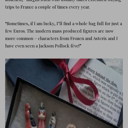
trips to France a couple of times every year.
“Sometimes, if I am lucky, I’ll find a whole bag full for just a
few Euros. The modern mass produced figures are now
more common – characters from Frozen and Asterix and I
have even seen a Jackson Pollock fève!”