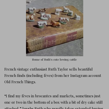
Some of Ruth’s cute lowing cattle
French vintage enthusiast Ruth Taylor sells beautiful
French finds (including fèves) from her Instagram account
Old French Things
.
“I find my fèves in brocantes and markets, sometimes just
one or two in the bottom of a box with a bit of dry cake still
attached,” laughs Ruth who usually takes extended buying