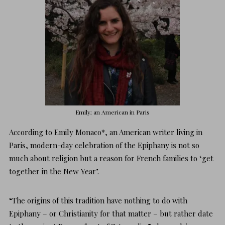
Emily; an American in Paris
According to
Emily Monaco
*, an American writer living in
Paris, modern-day celebration of the Epiphany is not so
much about religion but a reason for French families to ‘get
together in the New Year’.
“The origins of this tradition have nothing to do with
Epiphany – or Christianity for that matter – but rather date