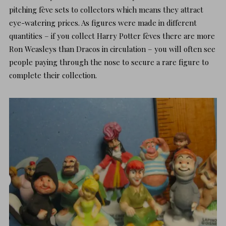
pitching fève sets to collectors which means they attract
eye-watering prices. As figures were made in different
quantities – if you collect Harry Potter fèves there are more
Ron Weasleys than Dracos in circulation – you will often see
people paying through the nose to secure a rare figure to
complete their collection.