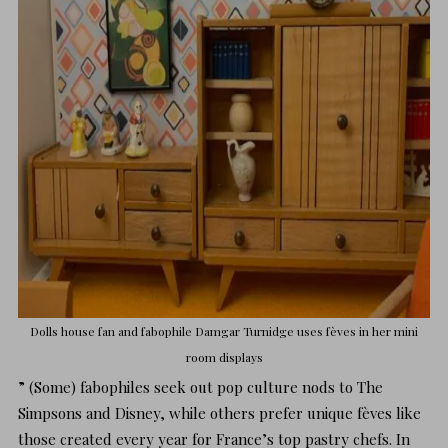
Dolls house fan and fabophile
Damgar Turnidge
uses fèves in her mini
room displays
” (Some) fabophiles seek out pop culture nods to The
Simpsons and Disney, while others prefer unique fèves like
those created every year for France’s top pastry chefs. In