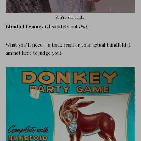
You’re still cold…
Blindfold games
(absolutely not
that
)
What you’ll need – a thick scarf or your actual blindfold (I
am not here to judge you).