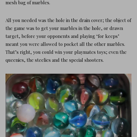
mesh bag of marbles.
All you needed was the hole in the drain cover; the object of
the game was to get your marbles in the hole, or drawn
target, before your opponents and playing ‘for keeps’
meant you were allowed to pocket all the other marbles.
That’s right, you could win your playmates toys; even the
queenies, the steelies and the special shooters.