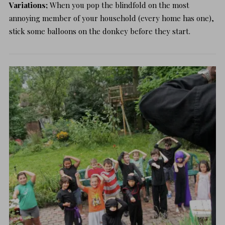
Variations;
When you pop the blindfold on the most
annoying member of your household (every home has one),
stick some balloons on the donkey before they start.