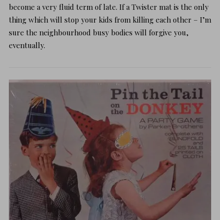
become a very fluid term of late. If a
Twister
mat is the only
thing which will stop your kids from killing each other – I’m
sure the neighbourhood busy bodies will forgive you,
eventually.