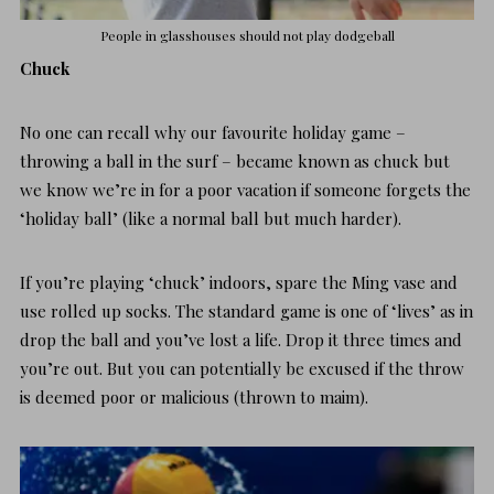
People in glasshouses should not play dodgeball
Chuck
No one can recall why our favourite holiday game –
throwing a ball in the surf – became known as chuck but
we know we’re in for a poor vacation if someone forgets the
‘holiday ball’ (like a normal ball but much harder).
If you’re playing ‘chuck’ indoors, spare the Ming vase and
use rolled up socks. The standard game is one of ‘lives’ as in
drop the ball and you’ve lost a life. Drop it three times and
you’re out. But you can potentially be excused if the throw
is deemed poor or malicious (thrown to maim).