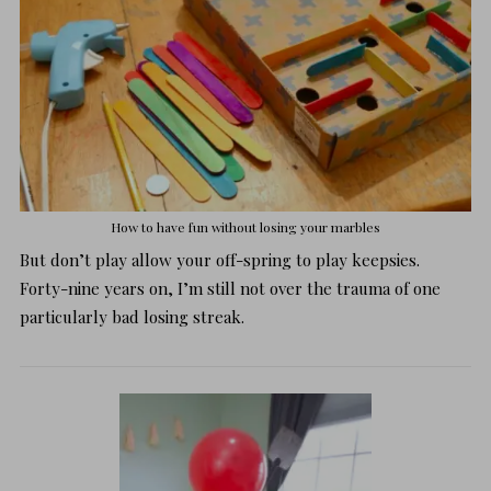
How to have fun without losing your marbles
But don’t play allow your off-spring to play keepsies.
Forty-nine years on, I’m still not over the trauma of one
particularly bad losing streak.