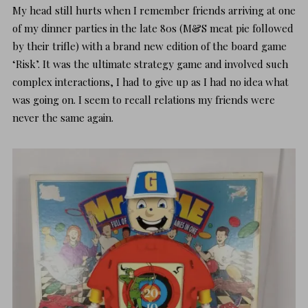
My head still hurts when I remember friends arriving at one
of my dinner parties in the late 80s (M&S meat pie followed
by their trifle) with a brand new edition of the board game
‘Risk’. It was the ultimate strategy game and involved such
complex interactions, I had to give up as I had no idea what
was going on. I seem to recall relations my friends were
never the same again.