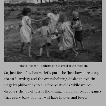
Ring o’ Roses? – perhaps one to avoid at the moment
So, just for a few hours, let’s park the ‘just how sore is my
throat?’ anxiety and the overwhelming desire to explain
Hegel’s philosophy to our five-year-olds while we re-
discover the joy of ten of the vintage indoor/out-door games
that every baby boomer will have known and loved.