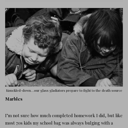
Knuckled-down…our glass gladiators prepare to fight to the death
source
Marbles
I’m not sure how much completed homework I did, but like
most 70s kids my school bag was always bulging with a