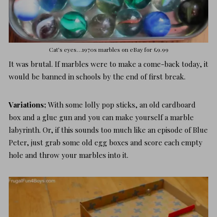
Cat’s eyes…1970s marbles on
eBay for £9.99
It was brutal. If marbles were to make a come-back today, it
would be banned in schools by the end of first break.
Variations;
With some lolly pop sticks, an old cardboard
box and a glue gun and you can make yourself a
marble
labyrinth
. Or, if this sounds too much like an episode of Blue
Peter, just grab some old egg boxes and score each empty
hole and throw your marbles into it.