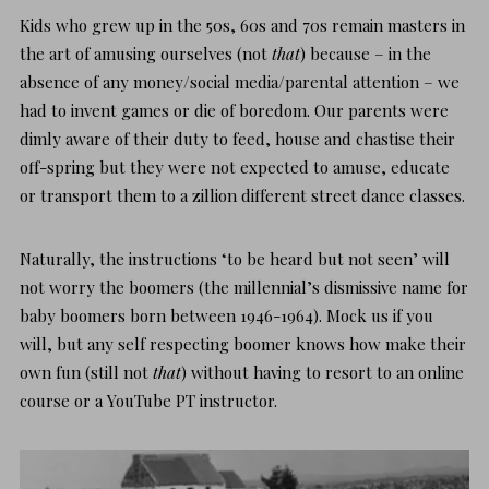
Kids who grew up in the 50s, 60s and 70s remain masters in
the art of amusing ourselves (not
that
) because – in the
absence of any money/social media/parental attention – we
had to invent games or die of boredom. Our parents were
dimly aware of their duty to feed, house and chastise their
off-spring but they were not expected to amuse, educate
or transport them to a zillion different street dance classes.
Naturally, the instructions ‘to be heard but not seen’ will
not worry the boomers (the millennial’s dismissive name for
baby boomers born between 1946-1964). Mock us if you
will, but any self respecting boomer knows how
make their
own fun
(still not
that
) without having to resort to an online
course or a YouTube PT instructor.