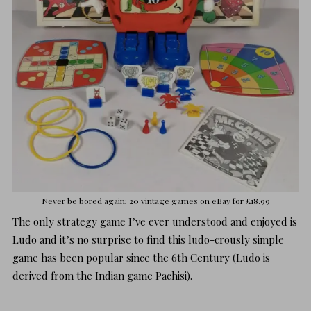
Never be bored again; 20 vintage games on
eBay for £18.99
The only strategy game I’ve ever understood and enjoyed is
Ludo and it’s no surprise to find this ludo-crously simple
game has been popular since the 6th Century (Ludo is
derived from the Indian game
Pachisi
).