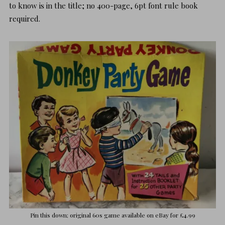
to know is in the title; no 400-page, 6pt font rule book
required.
Pin this down; original 60s game available on
eBay
for £4.99