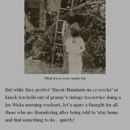
What trees were made for
But while they perfect ‘fluent-Mandarin-in-12-weeks’ or
knock ten bells out of granny’s vintage tea service doing a
Joe Wicks morning workout, let’s spare a thought for all
those who are floundering after being told to ‘stay home
and find something to do – quietly’.