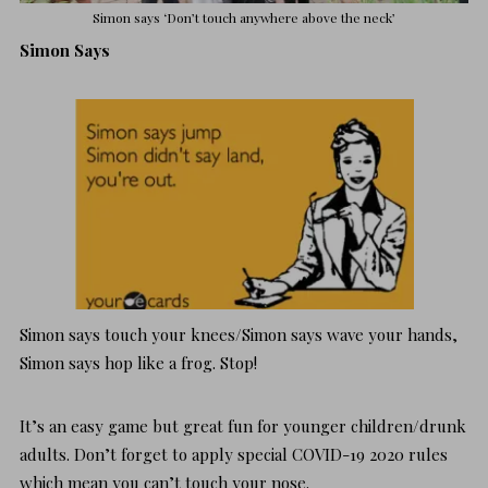
Simon says ‘Don’t touch anywhere above the neck’
Simon Says
Simon says touch your knees/Simon says wave your hands,
Simon says hop like a frog. Stop!
It’s an easy game but great fun for younger children/drunk
adults. Don’t forget to apply special COVID-19 2020 rules
which mean you can’t touch your nose.