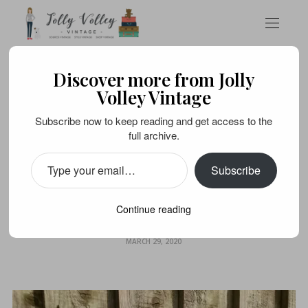
Discover more from Jolly
SOURCE VINTAGE
TOYS AND COLLECTABLES
VINTAGE LIFE
Volley Vintage
Cabin-fever? It’s time
Subscribe now to keep reading and get access to the
full archive.
for a vintage games
Subscribe
marathon; on your
marks…
Continue reading
MARCH 29, 2020