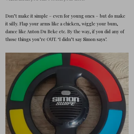
Don’t make it simple – even for young ones – but do
make
it silly.
Flap your arms like a chicken, wiggle your bum,
dance like Anton Du Beke etc. By the way, if you did any of
those things you’re OUT. ‘I didn’t say Simon says’.