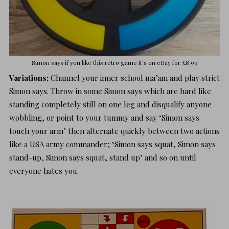
Simon says if you like this retro game it’s on
eBay for £8.99
Variations;
Channel your inner school ma’am and play strict
Simon says. Throw in some Simon says which are hard like
standing completely still on one leg and disqualify anyone
wobbling, or point to your tummy and say ‘Simon says
touch your arm’ then alternate quickly between two actions
like a USA army commander; ‘Simon says squat, Simon says
stand-up, Simon says squat, stand up’ and so on until
everyone hates you.