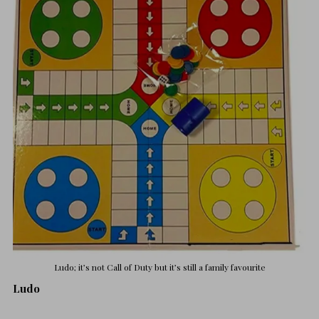
Ludo; it’s not Call of Duty but it’s still a family favourite
Ludo