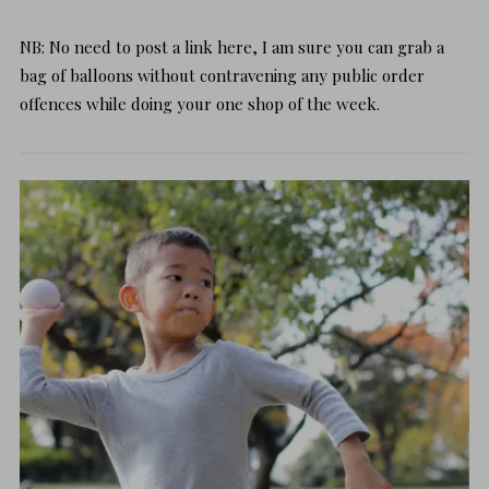
NB: No need to post a link here, I am sure you can grab a
bag of balloons without contravening any public order
offences while doing your one shop of the week.