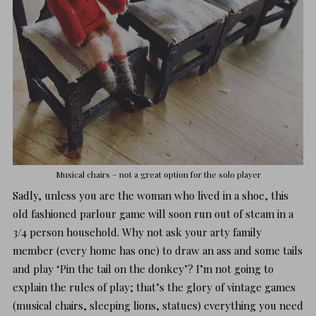
Musical chairs – not a great option for the solo player
Sadly, unless you are the woman who lived in a shoe, this
old fashioned parlour game will soon run out of steam in a
3/4 person household. Why not ask your arty family
member (every home has one) to draw an ass and some tails
and play ‘Pin the tail on the donkey’? I’m not going to
explain the rules of play; that’s the glory of vintage games
(musical chairs, sleeping lions, statues) everything you need