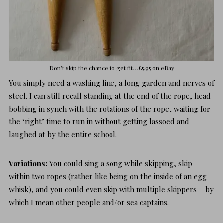
Don’t skip the chance to get fit…
£5.95 on eBay
You simply need a washing line, a long garden and nerves of
steel. I can still recall standing at the end of the rope, head
bobbing in synch with the rotations of the rope, waiting for
the ‘right’ time to run in without getting lassoed and
laughed at by the entire school.
Variations:
You could sing a song while skipping, skip
within two ropes (rather like being on the inside of an egg
whisk), and you could even skip with multiple skippers – by
which I mean other people and/or sea captains.