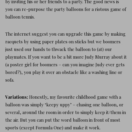
by inviting his or her friends to a party. The good news is
you can re-purpose the party balloons for a riotous game of
balloon tennis.
The internet suggest you can upgrade this game by making
racquets by using paper plates on sticks but we boomers
just used our hands to thwack the balloon to (at) our
playmates. If you want to be a bit more Judy Murray about it
(a poster girl for boomers – can you imagine Judy ever gets
bored?), you play it over an obstacle like a washing line or
sofa.
Variations;
Honestly, my favourite childhood game with a
balloon was simply ‘keepy uppy’ – chasing one balloon, or
several, around the room in order to simply keep it/them in
the air. But you can put the word
balloon
in front of most
sports (except Formula One) and make it work.