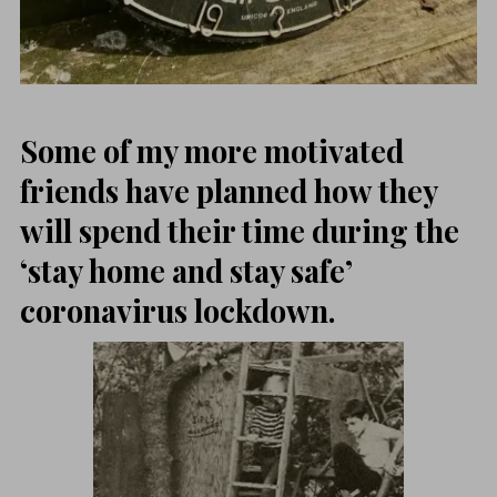
Some of my more motivated
friends have planned how they
will spend their time during the
‘stay home and stay safe’
coronavirus lockdown.