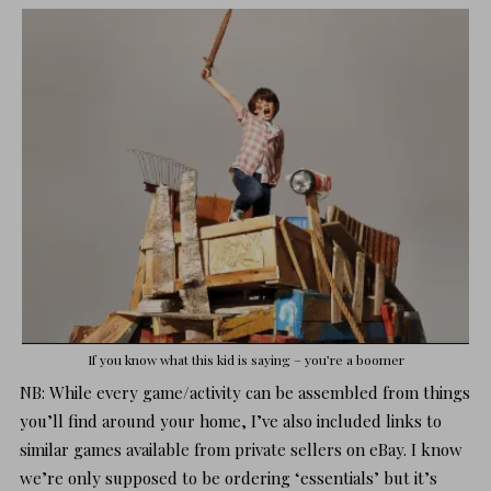
If you know what this kid is saying – you’re a boomer
NB: While every game/activity can be assembled from things
you’ll find around your home, I’ve also included links to
similar games available from private sellers on eBay. I know
we’re only supposed to be ordering ‘essentials’ but it’s