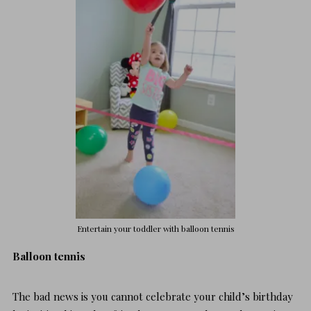
Entertain your toddler
with balloon tennis
Balloon tennis
The bad news is you cannot celebrate your child’s birthday