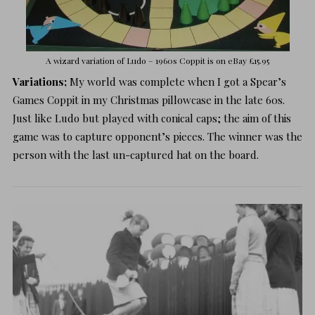
A wizard variation of Ludo – 1960s Coppit is on
eBay £15.95
Variations;
My world was complete when I got a Spear’s
Games Coppit in my Christmas pillowcase in the late 60s.
Just like Ludo but played with conical caps; the aim of this
game was to capture opponent’s pieces. The winner was the
person with the last un-captured hat on the board.