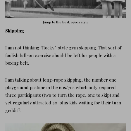
Jump to the beat, 1960s style
Skipping
I am not thinking ‘Rocky’-style gym skipping. That sort of
foolish full-on exercise should be left for people with a
boxing belt.
I am talking about
long-rope skipping
, the number one
playground pastime in the 60s/70s which only required
three participants (two to turn the rope, one to skip) and
yet regularly attracted 40-plus kids waiting for their turn –
geddit?.