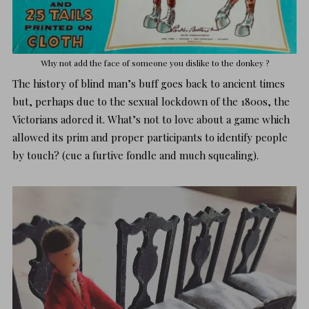
Why not add the face of someone you dislike to the donkey ?
The history of blind man’s buff goes back to ancient times
but, perhaps due to the sexual lockdown of the 1800s, the
Victorians adored it. What’s not to love about a game which
allowed its prim and proper participants to identify people
by touch? (cue a furtive fondle and much squealing).