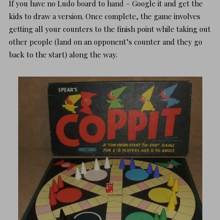
If you have no Ludo board to hand – Google it and get the
kids to draw a version. Once complete, the game involves
getting all your counters to the finish point while taking out
other people (land on an opponent’s counter and they go
back to the start) along the way.